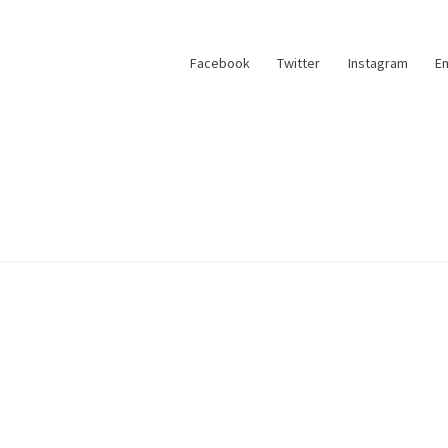
Facebook
Twitter
Instagram
Em
account
Sample Page
Shop