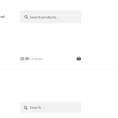
Search
Search
ail
for:
$
0.00
0 items
Search
for: