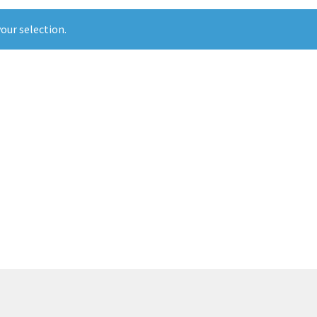
our selection.