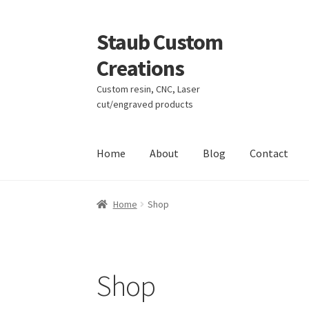
Staub Custom
Skip
Skip
to
to
Creations
navigation
content
Custom resin, CNC, Laser
cut/engraved products
Home
About
Blog
Contact
Home
About
Blog
Cart
Checkout
Contact
My 
Home
Shop
Shop