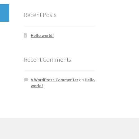
Recent Posts
Hello world!
Recent Comments
A WordPress Commenter
on
Hello
world!