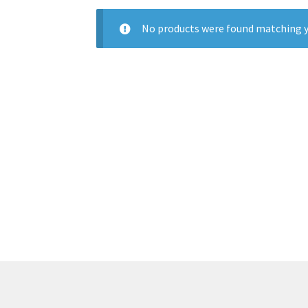
No products were found matching y